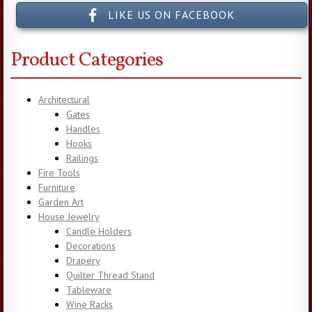
LIKE US ON FACEBOOK
Product Categories
Architectural
Gates
Handles
Hooks
Railings
Fire Tools
Furniture
Garden Art
House Jewelry
Candle Holders
Decorations
Drapery
Quilter Thread Stand
Tableware
Wine Racks