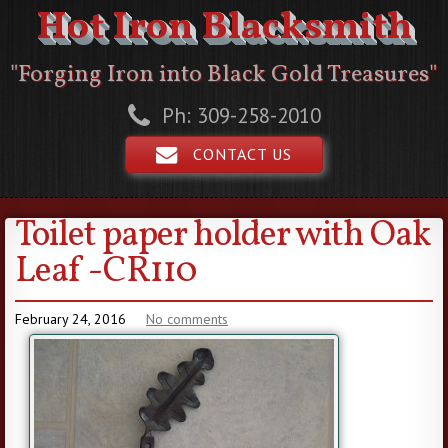
Hot Iron Blacksmith
"Forging Iron into Black Gold Treasures"
Ph: 309-258-2010
CONTACT US
Toilet paper holder with Oak
Leaf -CR110
February 24, 2016
No comments