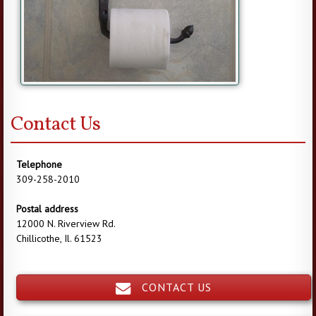
Contact Us
Telephone
309-258-2010
Postal address
12000 N. Riverview Rd.
Chillicothe, Il. 61523
CONTACT US