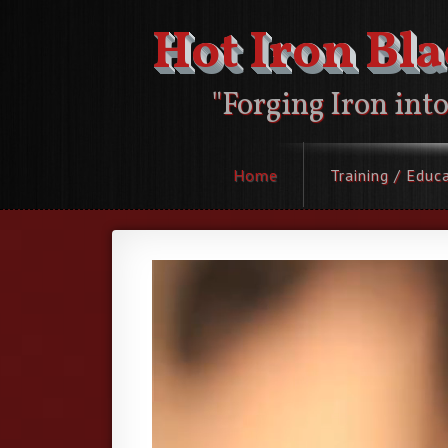
Hot Iron Bl
"Forging Iron int
Home
Training / Educ