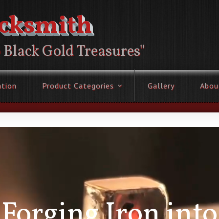
acksmith
o Black Gold Treasures"
ation
Product Categories
Gallery
Abou
Forging Iron into