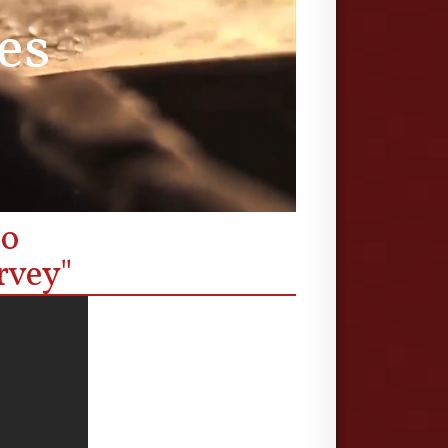
es
eo
rvey"