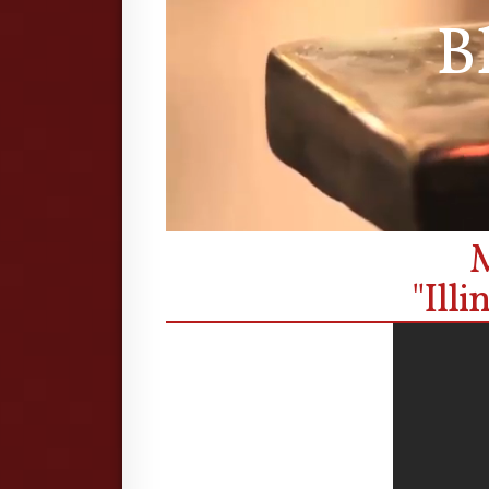
B
M
"Ill