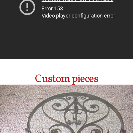
Custom pieces