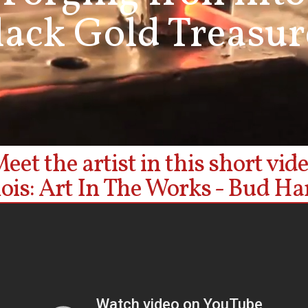
lack Gold Treasur
eet the artist in this short vid
inois: Art In The Works - Bud Ha