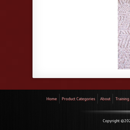
Home
Product Categories
About
Training
Copyright ©2026