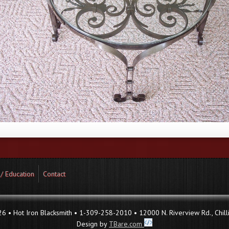
 / Education
Contact
 • Hot Iron Blacksmith • 1-309-258-2010 • 12000 N. Riverview Rd., Chilli
Design by
TBare.com