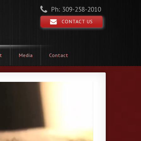
Ph: 309-258-2010
CONTACT US
t
Media
Contact