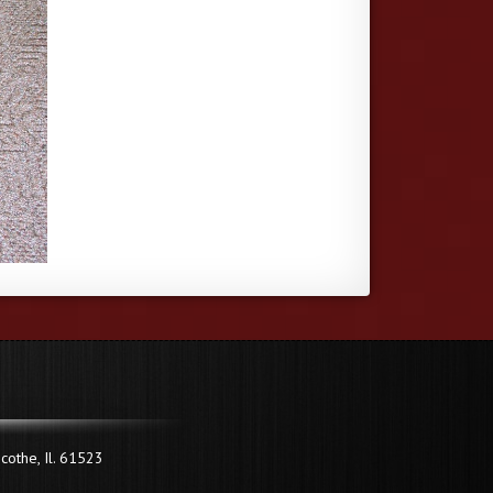
cothe, Il. 61523