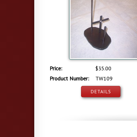
Price:
$35.00
Product Number:
TW109
DETAILS