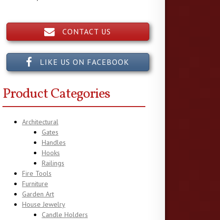
CONTACT US
LIKE US ON FACEBOOK
Product Categories
Architectural
Gates
Handles
Hooks
Railings
Fire Tools
Furniture
Garden Art
House Jewelry
Candle Holders