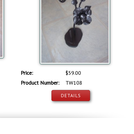
Price:
$59.00
Product Number:
TW108
DETAILS