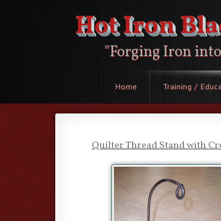
Hot Iron Bl
"Forging Iron int
Home
Training / Educ
Quilter Thread Stand with Cr