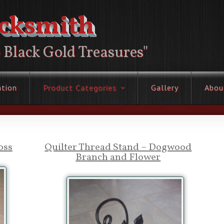
acksmith
o Black Gold Treasures"
ation
Product Categories
Gallery
Abou
oss
Quilter Thread Stand – Dogwood
Branch and Flower