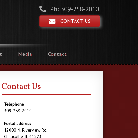
Ph: 309-258-2010
CONTACT US
t
Media
Contact
Contact Us
Telephone
309-258-2010
Postal address
12000 N. Riverview Rd.
Chillicothe, Il. 61523