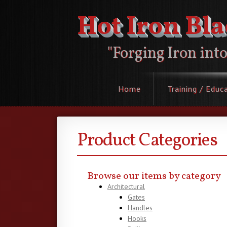
Hot Iron Bl
"Forging Iron int
Home
Training / Educ
Product Categories
Browse our items by category
Architectural
Gates
Handles
Hooks