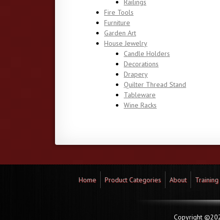
Railings
Fire Tools
Furniture
Garden Art
House Jewelry
Candle Holders
Decorations
Drapery
Quilter Thread Stand
Tableware
Wine Racks
Home
Product Categories
About
Training
Copyright ©2026