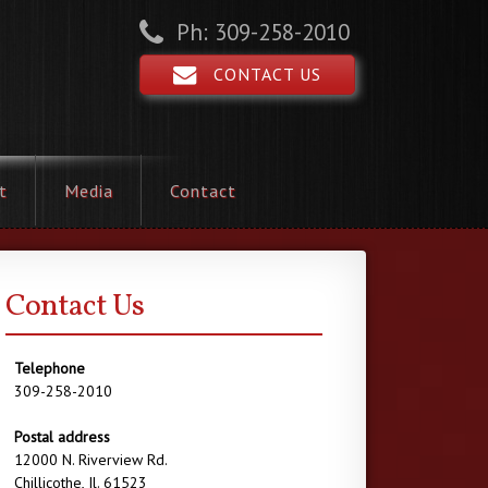
Ph: 309-258-2010
CONTACT US
t
Media
Contact
Contact Us
Telephone
309-258-2010
Postal address
12000 N. Riverview Rd.
Chillicothe, Il. 61523