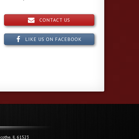
CONTACT US
LIKE US ON FACEBOOK
cothe, Il. 61523