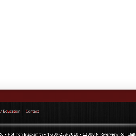
 / Education
Contact
 • Hot Iron Blacksmith • 1-309-258-2010 • 12000 N. Riverview Rd., Chilli