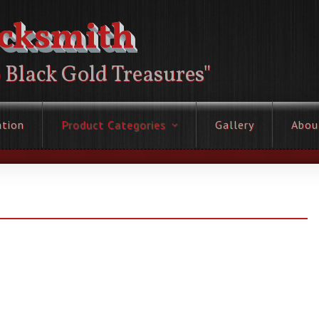
acksmith
o Black Gold Treasures"
ation
Product Categories
Gallery
Abou