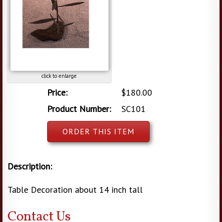
click to enlarge
Price:
$180.00
Product Number:
SC101
ORDER THIS ITEM
Description:
Table Decoration about 14 inch tall
Contact Us