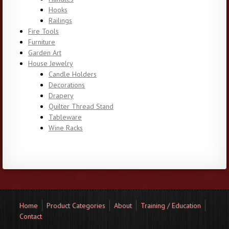
Hooks
Railings
Fire Tools
Furniture
Garden Art
House Jewelry
Candle Holders
Decorations
Drapery
Quilter Thread Stand
Tableware
Wine Racks
Home
Product Categories
About
Training / Education
Contact