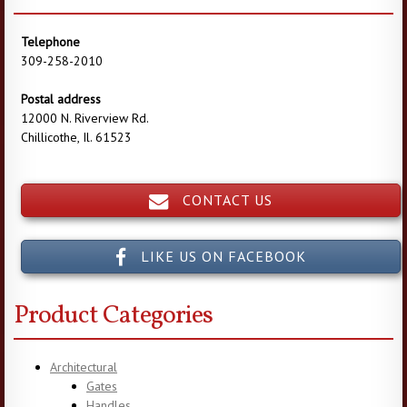
Telephone
309-258-2010
Postal address
12000 N. Riverview Rd.
Chillicothe, Il. 61523
CONTACT US
LIKE US ON FACEBOOK
Product Categories
Architectural
Gates
Handles