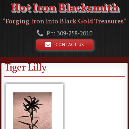
Hot Iron Blacksmith
"Forging Iron into Black Gold Treasures"
Ph: 309-258-2010
CONTACT US
Tiger Lilly