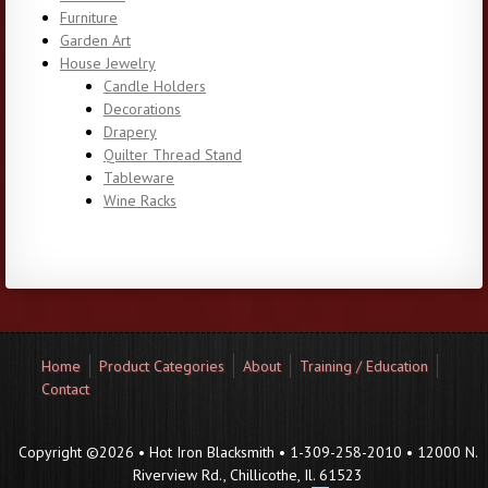
Furniture
Garden Art
House Jewelry
Candle Holders
Decorations
Drapery
Quilter Thread Stand
Tableware
Wine Racks
Home
Product Categories
About
Training / Education
Contact
Copyright ©2026 • Hot Iron Blacksmith • 1-309-258-2010 • 12000 N.
Riverview Rd., Chillicothe, Il. 61523