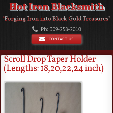
Hot Iron Blacksmith
"Forging Iron into Black Gold Treasures"
Ph: 309-258-2010
CONTACT US
Scroll Drop Taper Holder
(Lengths: 18,20,22,24 inch)