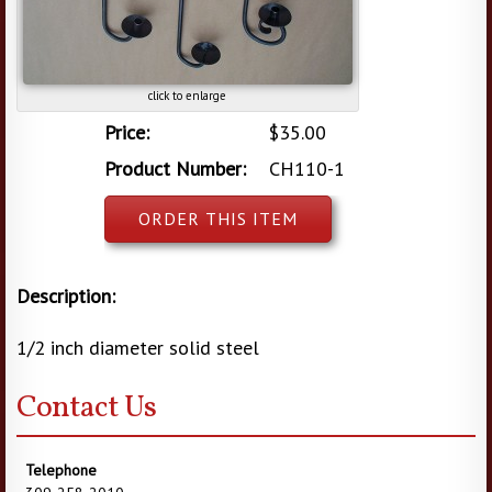
click to enlarge
Price:
$35.00
Product Number:
CH110-1
ORDER THIS ITEM
Description:
1/2 inch diameter solid steel
Contact Us
Telephone