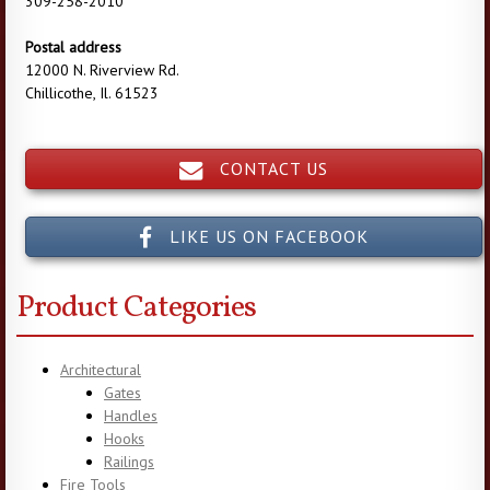
309-258-2010
Postal address
12000 N. Riverview Rd.
Chillicothe, Il. 61523
CONTACT US
LIKE US ON FACEBOOK
Product Categories
Architectural
Gates
Handles
Hooks
Railings
Fire Tools