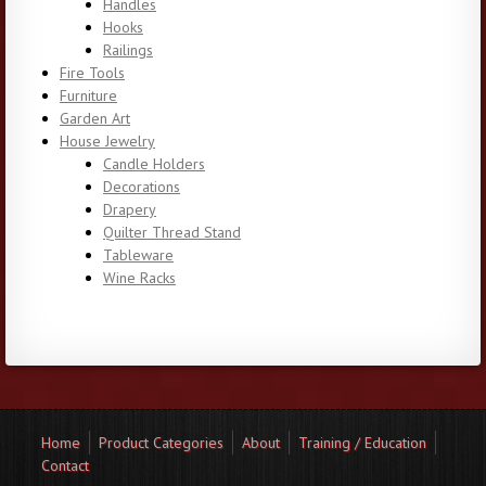
Handles
Hooks
Railings
Fire Tools
Furniture
Garden Art
House Jewelry
Candle Holders
Decorations
Drapery
Quilter Thread Stand
Tableware
Wine Racks
Home
Product Categories
About
Training / Education
Contact