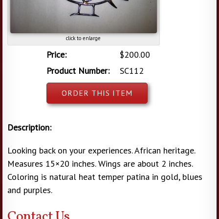
click to enlarge
Price:
$200.00
Product Number:
SC112
ORDER THIS ITEM
Description:
Looking back on your experiences. African heritage.
Measures 15×20 inches. Wings are about 2 inches.
Coloring is natural heat temper patina in gold, blues
and purples.
Contact Us