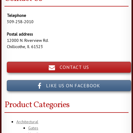
Telephone
309-258-2010
Postal address
12000 N. Riverview Rd.
Chillicothe, Il. 61523
CONTACT US
LIKE US ON FACEBOOK
Product Categories
Architectural
Gates