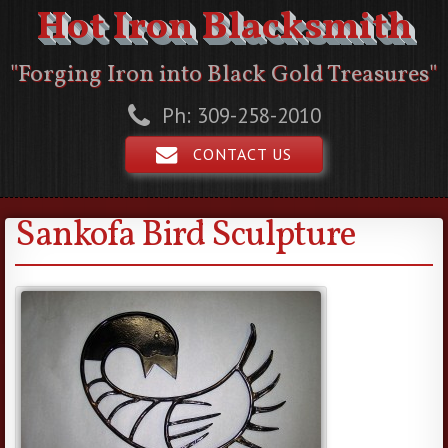
Hot Iron Blacksmith
"Forging Iron into Black Gold Treasures"
Ph: 309-258-2010
CONTACT US
Sankofa Bird Sculpture