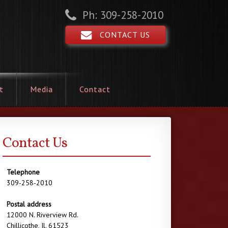
Ph: 309-258-2010
CONTACT US
t
Media
Contact
Contact Us
Telephone
309-258-2010
Postal address
12000 N. Riverview Rd.
Chillicothe, Il. 61523