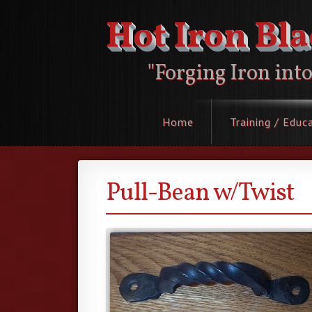
Hot Iron Bl
"Forging Iron int
Home
Training / Educ
Pull-Bean w/Twist