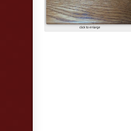
click to enlarge