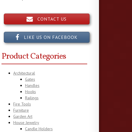
CONTACT US
LIKE US ON FACEBOOK
Product Categories
Architectural
Gates
Handles
Hooks
Railings
Fire Tools
Furniture
Garden Art
House Jewelry
Candle Holders