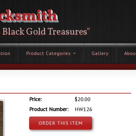
acksmith
o Black Gold Treasures"
ation
Product Categories
Gallery
Abou
Price:
$20.00
Product Number:
HW126
ORDER THIS ITEM