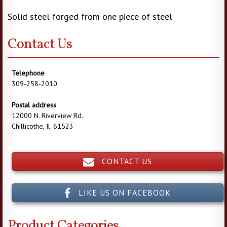
Solid steel forged from one piece of steel
Contact Us
Telephone
309-258-2010
Postal address
12000 N. Riverview Rd.
Chillicothe, Il. 61523
CONTACT US
LIKE US ON FACEBOOK
Product Categories