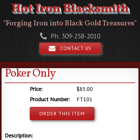
Hot Iron Blacksmith
"Forging Iron into Black Gold Treasures"
Ph: 309-258-2010
CONTACT US
Poker Only
Price:
$85.00
Product Number:
FT101
ORDER THIS ITEM
Description: