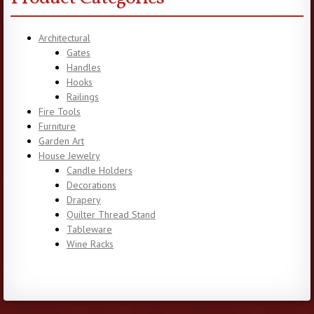
Architectural
Gates
Handles
Hooks
Railings
Fire Tools
Furniture
Garden Art
House Jewelry
Candle Holders
Decorations
Drapery
Quilter Thread Stand
Tableware
Wine Racks