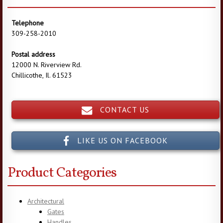
Telephone
309-258-2010
Postal address
12000 N. Riverview Rd.
Chillicothe, Il. 61523
CONTACT US
LIKE US ON FACEBOOK
Product Categories
Architectural
Gates
Handles