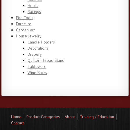
Hooks
Railings
Fire Tools
Furniture
Garden Art
House Jewelry
Candle Holders
Decorations
Drapery
Quilter Thread Stand
Tableware
Wine Racks
Home
Product Categories
About
Training / Education
Contact