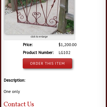
click to enlarge
Price:
$1,200.00
Product Number:
LG102
ORDER THIS ITEM
Description:
One only
Contact Us