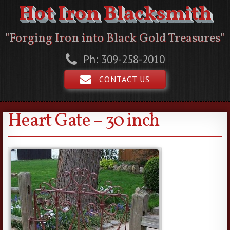
Hot Iron Blacksmith
"Forging Iron into Black Gold Treasures"
Ph: 309-258-2010
CONTACT US
Heart Gate – 30 inch