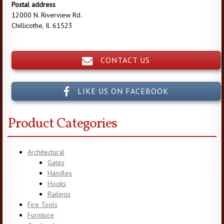
Postal address
12000 N. Riverview Rd.
Chillicothe, Il. 61523
CONTACT US
LIKE US ON FACEBOOK
Product Categories
Architectural
Gates
Handles
Hooks
Railings
Fire Tools
Furniture