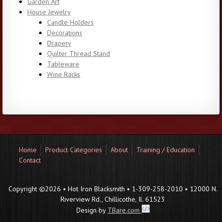
Garden Art
House Jewelry
Candle Holders
Decorations
Drapery
Quilter Thread Stand
Tableware
Wine Racks
Home
Product Categories
About
Training / Education
Contact
Copyright ©2026 • Hot Iron Blacksmith • 1-309-258-2010 • 12000 N.
Riverview Rd., Chillicothe, Il. 61523
Design by
TBare.com