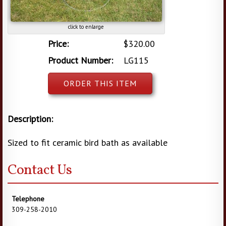
click to enlarge
Price:
$320.00
Product Number:
LG115
ORDER THIS ITEM
Description:
Sized to fit ceramic bird bath as available
Contact Us
Telephone
309-258-2010