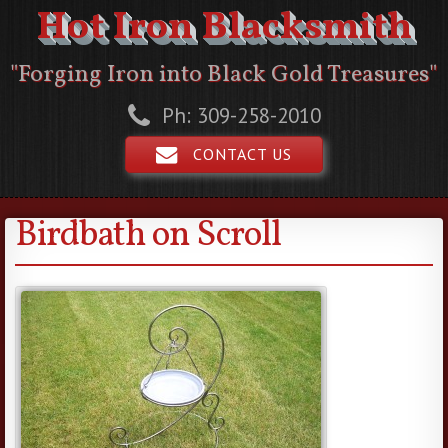
Hot Iron Blacksmith
"Forging Iron into Black Gold Treasures"
Ph: 309-258-2010
CONTACT US
Birdbath on Scroll